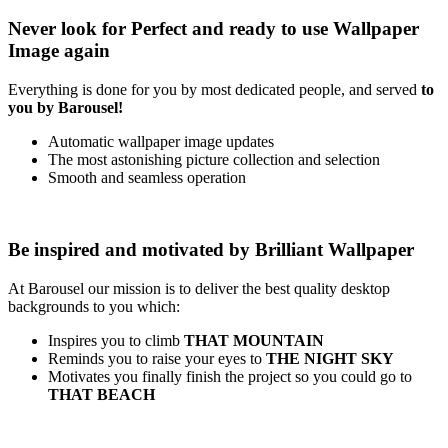
Never look for
Perfect
and ready to use
Wallpaper
Image
again
Everything is done for you by most dedicated people, and served
to
you by Barousel!
Automatic wallpaper image updates
The most astonishing picture collection and selection
Smooth and seamless operation
Be inspired and motivated by
Brilliant Wallpaper
At Barousel our mission is to deliver the best quality desktop
backgrounds to you which:
Inspires you to climb
THAT MOUNTAIN
Reminds you to raise your eyes to
THE NIGHT SKY
Motivates you finally finish the project so you could go to
THAT BEACH