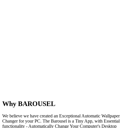
Why BAROUSEL
We believe we have created an Exceptional Automatic Wallpaper
Changer for your PC. The Barousel is a Tiny App, with Essential
functionality - Automatically Change Your Computer's Desktop