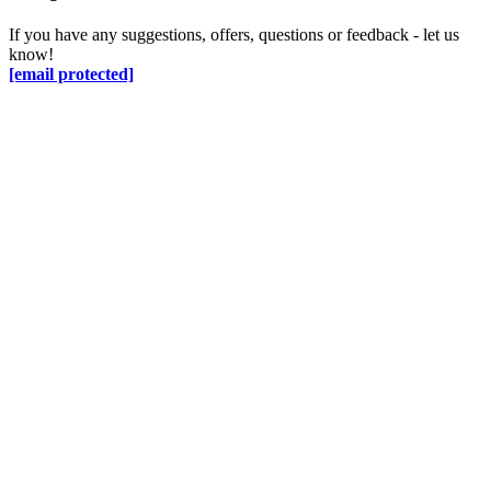
If you have any suggestions, offers, questions or feedback - let us
know!
[email protected]