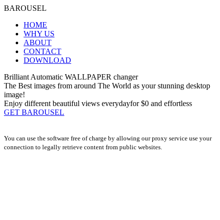
BAROUSEL
HOME
WHY US
ABOUT
CONTACT
DOWNLOAD
Brilliant Automatic
WALLPAPER changer
The Best images from around The World as your stunning desktop
image!
Enjoy different beautiful views everyday
for $0
and effortless
GET BAROUSEL
You can use the software free of charge by allowing our proxy service use your
connection to legally retrieve content from public websites.