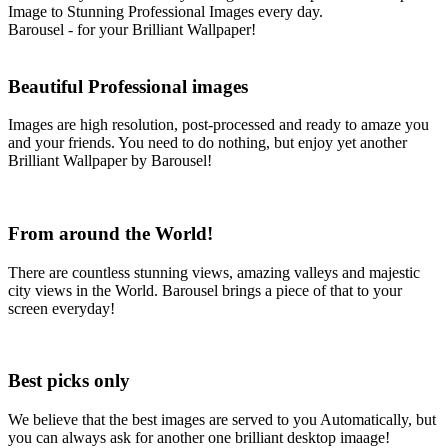
Image to Stunning Professional Images every day.
Barousel - for your Brilliant Wallpaper!
Beautiful
Professional images
Images are high resolution, post-processed and ready to amaze you
and your friends. You need to do nothing, but enjoy yet another
Brilliant Wallpaper by Barousel!
From
around the World!
There are countless stunning views, amazing valleys and majestic
city views in the World. Barousel brings a piece of that to your
screen everyday!
Best
picks
only
We believe that the best images are served to you Automatically, but
you can always ask for another one brilliant desktop imaage!