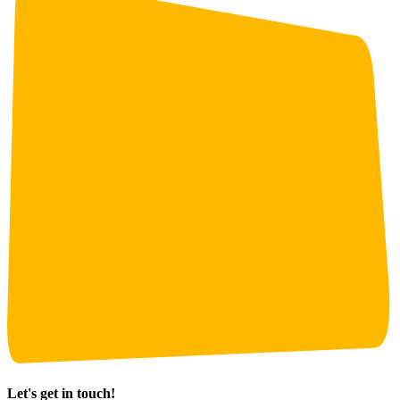
Let's get in touch!