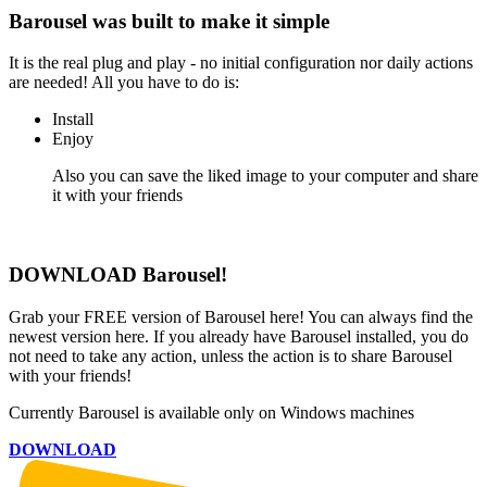
Barousel was built to
make it simple
It is the real plug and play - no initial configuration nor daily actions
are needed! All you have to do is:
Install
Enjoy
Also you can save the liked image to your computer and share
it with your friends
DOWNLOAD Barousel!
Grab your FREE version of Barousel here! You can always find the
newest version here. If you already have Barousel installed, you do
not need to take any action, unless the action is to share Barousel
with your friends!
Currently Barousel is available only on Windows machines
DOWNLOAD